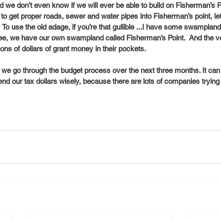
 we don’t even know if we will ever be able to build on Fisherman’s Poi
to get proper roads, sewer and water pipes into Fisherman’s point, let
 To use the old adage, if you’re that gullible ...I have some swampland i
ee, we have our own swampland called Fisherman’s Point.  And the ven
ns of dollars of grant money in their pockets. 
s we go through the budget process over the next three months. It can b
nd our tax dollars wisely, because there are lots of companies trying t