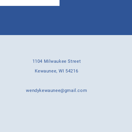
1104 Milwaukee Street
Kewaunee, WI 54216
wendykewaunee@gmail.com