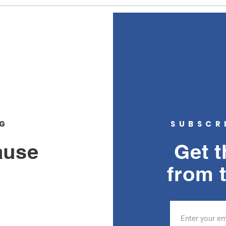
about
sidew
NG
SUBSCR
ause
Get t
from 