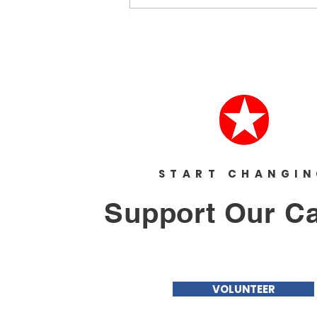
because I had too much to say.
I’ve...
START CHANGI
Support Our C
VOLUNTEER