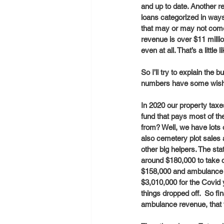
and up to date. Another re
loans categorized in ways
that may or may not come
revenue is over $11 millio
even at all. That’s a littl
So I’ll try to explain the
numbers have some wishfu
In 2020 our property taxe
fund that pays most of th
from? Well, we have lots 
also cemetery plot sales 
other big helpers. The sta
around $180,000 to take 
$158,000 and ambulance fe
$3,010,000 for the Covid
things dropped off.  So fin
ambulance revenue, that 