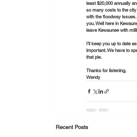
least $20,000 annually and
so many costs to the city 
with the floodway issues. 
you. Well here in Kewaun
leave Kewaunee with millio
I’ll keep you up to date a
important. We have to spe
that pie. 
Thanks for listening,
Wendy
Recent Posts