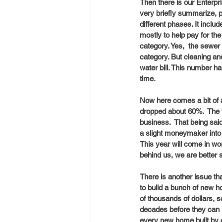
Then there is our Enterpr
very briefly summarize, p
different phases. It inclu
mostly to help pay for the
category. Yes,  the sewer 
category. But cleaning an
water bill. This number h
time. 
Now here comes a bit of 
dropped about 60%.  The v
business.  That being sai
a slight moneymaker into
This year will come in wo
behind us, we are better s
There is another issue th
to build a bunch of new ho
of thousands of dollars, 
decades before they can r
every new home built by d