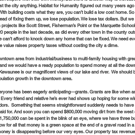
ost the city anything. Habitat for Humanity figured out many years ago
ith building costs what they are, you can’t build a low cost home. 
ad of fixing them up, we lose population. We lose tax dollars. But w
 projects like Scott Street, Fisherman’s Point or the Marquette School 
people in the last decade, as did every other town in the county out
e can’t afford to knock down any home that can be fixed. We need ev
value raises property taxes without costing the city a dime. 
wntown area from industrial/business to multi-family housing with grea
 and we would have a ready population to spend money at all the dow
Kewaunee is our magnificent views of our lake and river.  We should b
opulation growth in the downtown area. 
yone has been eagerly anticipating—grants. Grants are like when an 
t.  Every friend and relative he’s ever had shows up hoping for some wind
vendors.  Something that seems straightforward suddenly needs to have
aid for. And soon you can spend $800,000 moving dirt from the west si
 $1,750,000 can be spent in the blink of an eye, where we have three bui
how for all that money is a green space at the end of a gravel road in a
money is disappearing before our very eyes. Our property tax revenue 