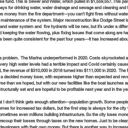
ise fund. This is Sewer and Water, which pulled in $1,559,557. This pa
ays for drinking water, water drainage and sewage and cleaning and fil
des money from the fire department—you can’t fight fires without water
 maintenance of the system. Major reconstruction like Dodge Street is 
and water system and  fire hydrants will be new, but it’s under a diffe
d keeping the water flowing, plus fixing issues that come along are h
as been quite consistent for the past four years—it has increased abou
a problem.  The Marina underperformed in 2020. Costs skyrocketed 
ery high water levels had a terrible impact and Covid certainly cause
d, the revenue of $310,000 in 2018 turned into $111,000 in 2020.  The
 a decided money loser, with expenses higher than expected and rev
rse than we hoped, but with our new facilities like the boat launches a
tructurally set and are hopeful to be profitable next year and in the y
at I don’t think gets enough attention—population growth. Some peopl
mes for increased tax dollars, but the first step is always for the cit
sometimes even millions building infrastructure. So the city loses mon
ecoup their losses through taxes on the new homes. Just to be clear, 
evelopers with their own money. But there is another way to increas