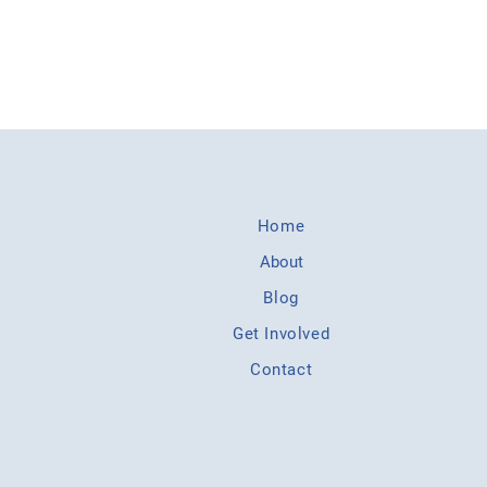
Home
About
Blog
Get Involved
Contact