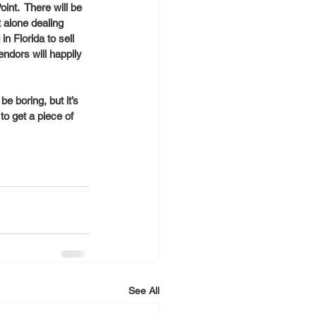
nt.  There will be 
 alone dealing  
n Florida to sell 
dors will happily 
e boring, but it’s 
o get a piece of 
See All