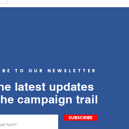
 human feces on the
alks of San...
IBE TO OUR NEWSLETTER
he latest updates
the campaign trail
SUBSCRIBE