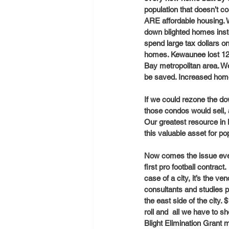
population that doesn’t c
ARE affordable housing. W
down blighted homes inste
spend large tax dollars on
homes. Kewaunee lost 120 
Bay metropolitan area. W
be saved. Increased home 
If we could rezone the do
those condos would sell,
Our greatest resource in 
this valuable asset for p
Now comes the issue ever
first pro football contrac
case of a city, it’s the 
consultants and studies p
the east side of the city.
roll and  all we have to s
Blight Elimination Grant 