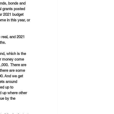
funds, bonds and 
l grants posted 
ur 2021 budget 
me in this year, or 
e real, and 2021 
hs. 
nd, which is the 
ther money come 
,000.  There are 
 there are some 
00. And we get 
ets around 
ed up to 
d up where other 
gue by the 