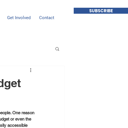
SUBSCRIBE
Get Involved
Contact
dget
 people. One reason 
udget or even the 
sily accessible 