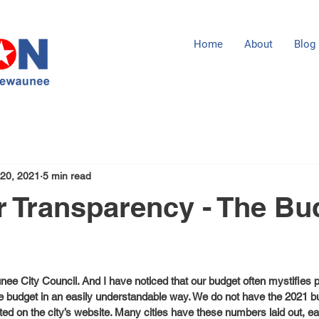
Home
About
Blog
 20, 2021
5 min read
r Transparency - The Bu
unee City Council. And I have noticed that our budget often mystifies
the budget in an easily understandable way. We do not have the 2021 b
d on the city’s website. Many cities have these numbers laid out, ea