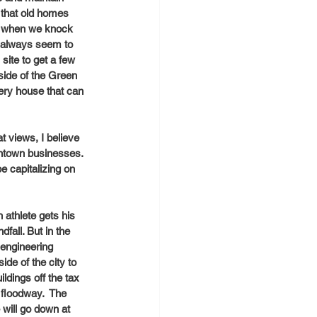
 that old homes 
So when we knock 
e always seem to 
site to get a few 
side of the Green 
ery house that can 
t views, I believe 
ntown businesses. 
e capitalizing on 
athlete gets his 
fall. But in the 
 engineering 
de of the city to 
ldings off the tax 
 floodway.  The 
will go down at 