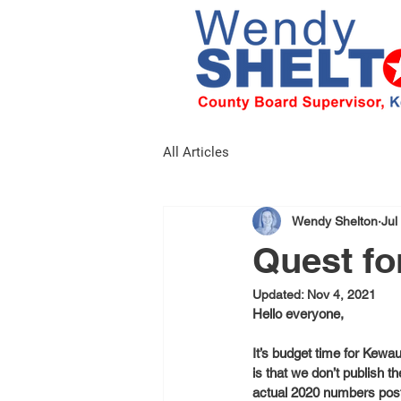
All Articles
Wendy Shelton
Jul
Quest fo
Updated:
Nov 4, 2021
Hello everyone,
It’s budget time for Kewa
is that we don’t publish 
actual 2020 numbers poste