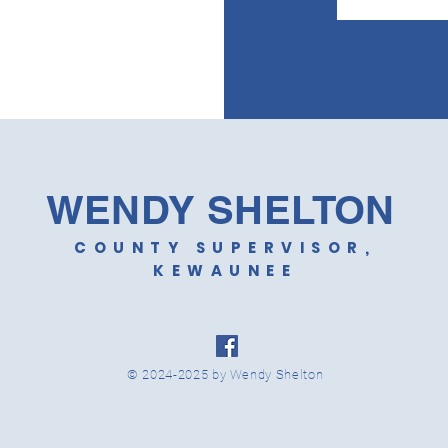
WENDY SHELTON
COUNTY SUPERVISOR,
KEWAUNEE
© 2024-2025 by Wendy Shelton