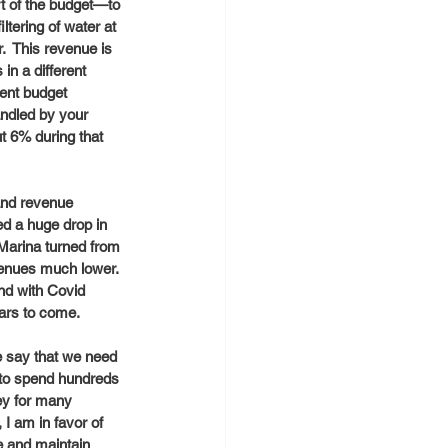
rt of the budget—to 
tering of water at 
.  This revenue is 
in a different 
rent budget 
andled by your 
t 6% during that 
and revenue 
d a huge drop in 
 Marina turned from 
enues much lower.  
nd with Covid 
ears to come. 
e say that we need 
y to spend hundreds 
ey for many 
I am in favor of 
e and maintain 