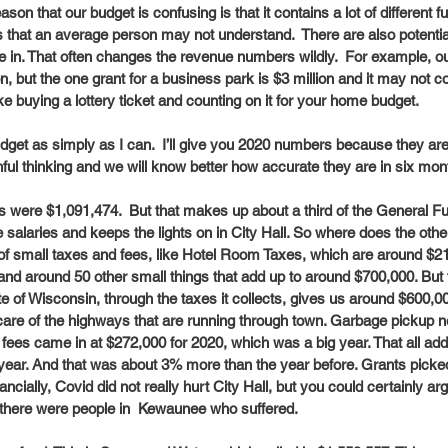
ason that our budget is confusing is that it contains a lot of different 
 that an average person may not understand.  There are also potentia
 in. That often changes the revenue numbers wildly.  For example, o
n, but the one grant for a business park is $3 million and it may not co
e like buying a lottery ticket and counting on it for your home budget. 
 budget as simply as I can.  I’ll give you 2020 numbers because they ar
l thinking and we will know better how accurate they are in six mont
s were $1,091,474.  But that makes up about a third of the General Fu
e salaries and keeps the lights on in City Hall. So where does the o
of small taxes and fees, like Hotel Room Taxes, which are around $21
and around 50 other small things that add up to around $700,000. But
te of Wisconsin, through the taxes it collects, gives us around $600,0
care of the highways that are running through town. Garbage pickup n
es came in at $272,000 for 2020, which was a big year. That all add
 year. And that was about 3% more than the year before. Grants picke
ancially, Covid did not really hurt City Hall, but you could certainly ar
there were people in  Kewaunee who suffered. 