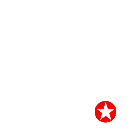
START CHANGI