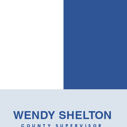
ause
Get t
from 
WENDY SHELTON
COUNTY SUPERVISOR,