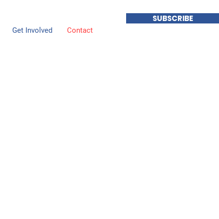
SUBSCRIBE
Get Involved
Contact