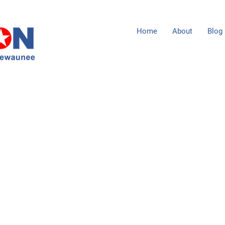
Home
About
Blog
1104 Milwaukee Street