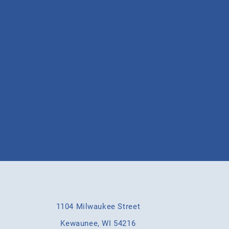
he latest updates
the campaign trail
1104 Milwaukee Street
Kewaunee, WI 54216